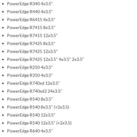
PowerEdge R340 4x3.5"
g
PowerEdge R440 4x3.5"
a
l
PowerEdge R6415 4x3.5"
l
PowerEdge R7415 8x3.5"
e
PowerEdge R7415 12x3.5"
r
PowerEdge R7425 8x3.5"
y
PowerEdge R7425 12x3.5"
PowerEdge R7425 12x3.5" 4x3.5" 2x3.5"
PowerEdge R250 4x3.5"
PowerEdge R350 4x3.5"
PowerEdge R740xd 12x3.5"
PowerEdge R740xd2 24x3.5"
PowerEdge R540 8x3.5"
PowerEdge R540 8x3.5" (+2x3.5)
PowerEdge R540 12x3.5"
PowerEdge R540 12x3.5" (+2x3.5)
PowerEdge R640 4x3.5"