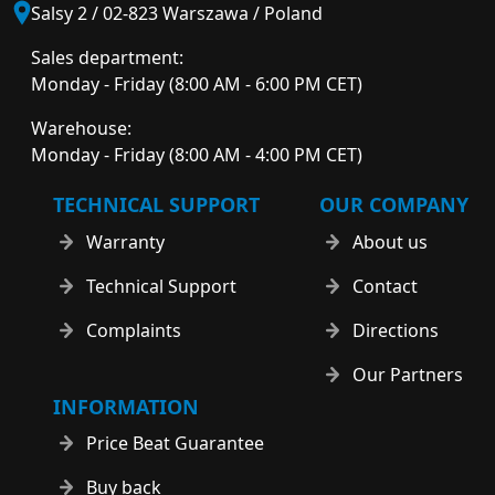
Salsy 2 / 02-823 Warszawa / Poland
Sales department:
Monday - Friday (8:00 AM - 6:00 PM CET)
Warehouse:
Monday - Friday (8:00 AM - 4:00 PM CET)
TECHNICAL SUPPORT
OUR COMPANY
Warranty
About us
Technical Support
Contact
Complaints
Directions
Our Partners
INFORMATION
Price Beat Guarantee
Buy back