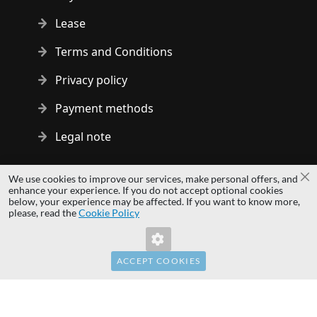
Lease
Terms and Conditions
Privacy policy
Payment methods
Legal note
Copyright © 2014 - 2026 MS Development | All rights reserved
We use cookies to improve our services, make personal offers, and
Cl
| All logos and trademarks are properties of their respective
enhance your experience. If you do not accept optional cookies
below, your experience may be affected. If you want to know more,
owners.
please, read the
Cookie Policy
hardwaredirect.pl
hardwaredirect.de
hardwaredirect.fr
ACCEPT COOKIES