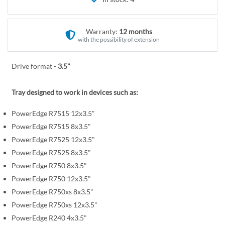
r
e
y
g
i
Warranty:
12 months
n
with the possibility of extension
n
i
Drive format -
3.5"
n
g
Tray designed to work in devices such as:
o
f
PowerEdge R7515 12x3.5"
t
PowerEdge R7515 8x3.5"
h
PowerEdge R7525 12x3.5"
e
PowerEdge R7525 8x3.5"
i
PowerEdge R750 8x3.5"
m
PowerEdge R750 12x3.5"
a
PowerEdge R750xs 8x3.5"
g
PowerEdge R750xs 12x3.5"
e
PowerEdge R240 4x3.5"
s