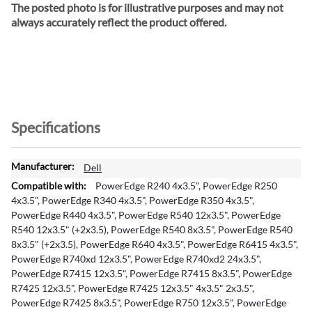
The posted photo is for illustrative purposes and may not
always accurately reflect the product offered.
Specifications
M
Dell
o
PowerEdge R240 4x3.5", PowerEdge R250
r
4x3.5", PowerEdge R340 4x3.5", PowerEdge R350 4x3.5",
e
PowerEdge R440 4x3.5", PowerEdge R540 12x3.5", PowerEdge
I
R540 12x3.5" (+2x3.5), PowerEdge R540 8x3.5", PowerEdge R540
n
8x3.5" (+2x3.5), PowerEdge R640 4x3.5", PowerEdge R6415 4x3.5",
f
PowerEdge R740xd 12x3.5", PowerEdge R740xd2 24x3.5",
o
PowerEdge R7415 12x3.5", PowerEdge R7415 8x3.5", PowerEdge
r
R7425 12x3.5", PowerEdge R7425 12x3.5" 4x3.5" 2x3.5",
m
PowerEdge R7425 8x3.5", PowerEdge R750 12x3.5", PowerEdge
a