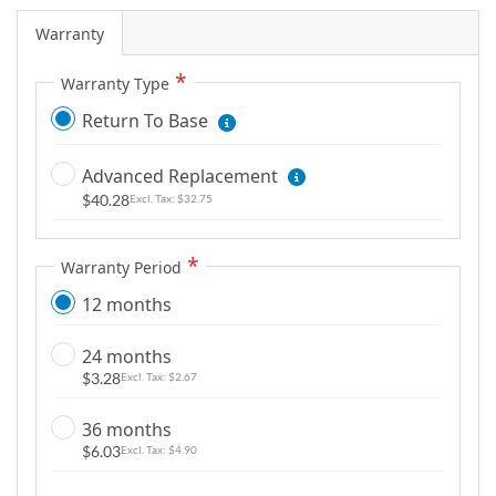
Warranty
Warranty Type
Return To Base
Advanced Replacement
$40.28
$32.75
Warranty Period
12 months
24 months
$3.28
$2.67
36 months
$6.03
$4.90