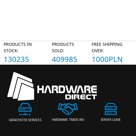
PRODUCTS IN
PRODUCTS
FREE SHIPPING
STOCK:
SOLD:
OVER:
130235
409985
1000PLN
HARDWARE TRADE-INS
SERVER LEASE
DATACENTER SERVICES