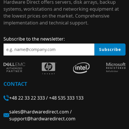
Hardware Direct offers servers, disk arrays, backup
systems, workstations and networking equipment at
the lowest prices on the market. Comprehensive
implementation and technical support.
Subscribe to the newsletter:
Subscribe
CONTACT
+48 22 33 22 333
/
+48 535 333 133
sales@hardwaredirect.com
/
support@hardwaredirect.com