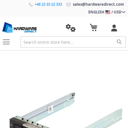
+48 22 33 22 333
sales@hardwaredirect.com
ENGLISH
/ USD
S
k
i
p
t
o
t
h
e
e