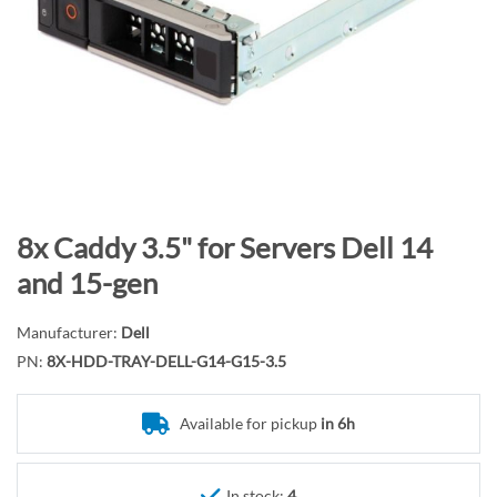
n
d
o
f
t
h
e
i
m
S
8x Caddy 3.5" for Servers Dell 14
a
k
and 15-gen
g
i
e
p
Manufacturer:
Dell
s
t
PN:
8X-HDD-TRAY-DELL-G14-G15-3.5
g
o
a
t
l
Available for pickup
in 6h
h
l
e
e
b
In stock:
4