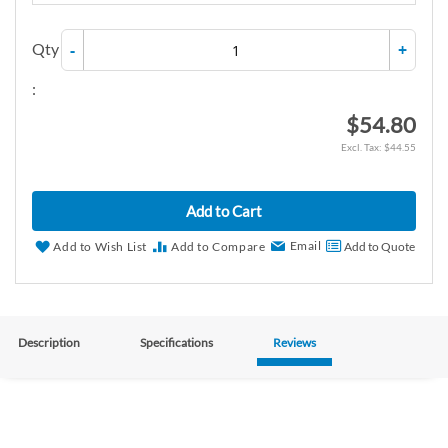
Qty
-
+
:
$54.80
$44.55
Add to Cart
Email
Add to Wish List
Add to Compare
Add to Quote
Description
Specifications
Reviews