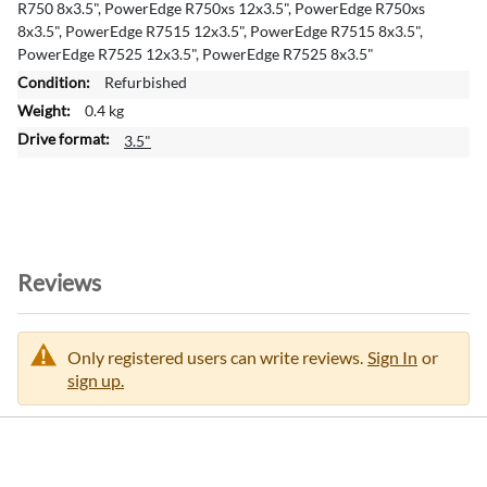
R750 8x3.5", PowerEdge R750xs 12x3.5", PowerEdge R750xs
t
8x3.5", PowerEdge R7515 12x3.5", PowerEdge R7515 8x3.5",
i
PowerEdge R7525 12x3.5", PowerEdge R7525 8x3.5"
o
Refurbished
n
0.4 kg
3.5"
Reviews
Only registered users can write reviews.
Sign In
or
sign up.