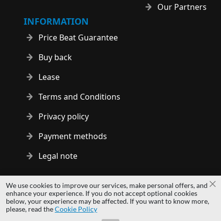
Our Partners
INFORMATION
Price Beat Guarantee
Buy back
Lease
Terms and Conditions
Privacy policy
Payment methods
Legal note
Copyright © 2014 - 2026 MS Development | All rights reserved
We use cookies to improve our services, make personal offers, and
Cl
| All logos and trademarks are properties of their respective
enhance your experience. If you do not accept optional cookies
below, your experience may be affected. If you want to know more,
owners.
please, read the
Cookie Policy