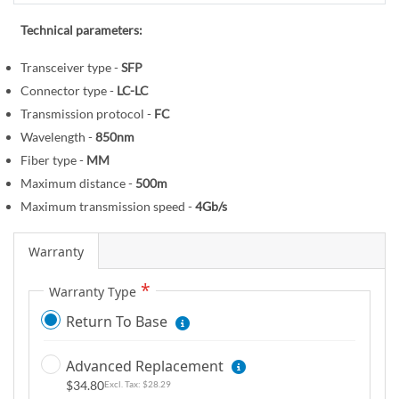
r
e
y
g
Technical parameters:
i
Transceiver type -
SFP
n
Connector type -
LC-LC
n
i
Transmission protocol -
FC
n
Wavelength -
850nm
g
Fiber type -
MM
o
Maximum distance -
500m
f
Maximum transmission speed -
4Gb/s
t
h
Warranty
e
i
Warranty Type
m
Return To Base
a
g
Advanced Replacement
e
$34.80
$28.29
s