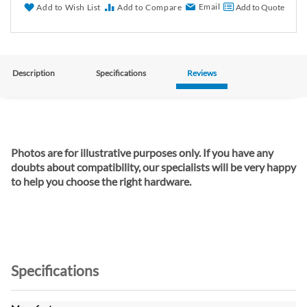
Email
Add to Wish List
Add to Compare
Add to Quote
Description
Specifications
Reviews
Photos are for illustrative purposes only. If you have any
doubts about compatibility, our specialists will be very happy
to help you choose the right hardware.
Specifications