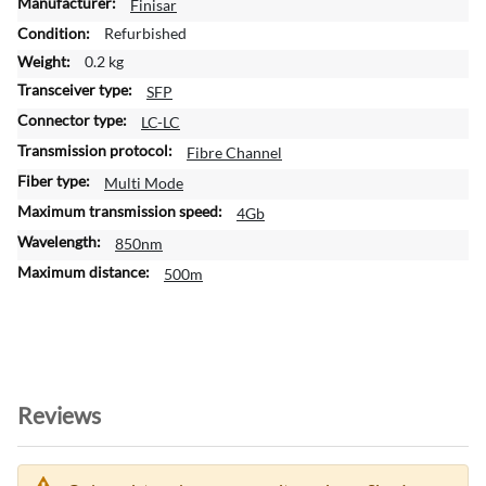
M
Finisar
o
Refurbished
r
0.2 kg
e
SFP
I
n
LC-LC
f
Fibre Channel
o
Multi Mode
r
m
4Gb
a
850nm
t
500m
i
o
n
Reviews