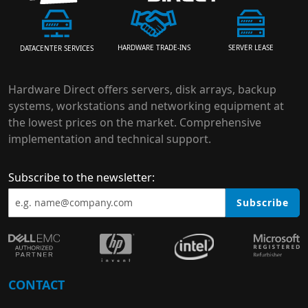
HARDWARE TRADE-INS
SERVER LEASE
DATACENTER SERVICES
Hardware Direct offers servers, disk arrays, backup
systems, workstations and networking equipment at
the lowest prices on the market. Comprehensive
implementation and technical support.
Subscribe to the newsletter:
Subscribe
CONTACT