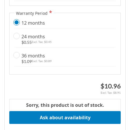
g
a
Warranty Period
l
12 months
l
e
24 months
r
$0.55
$0.45
y
36 months
$1.09
$0.89
$10.96
$8.91
Sorry, this product is out of stock.
Ask about availability