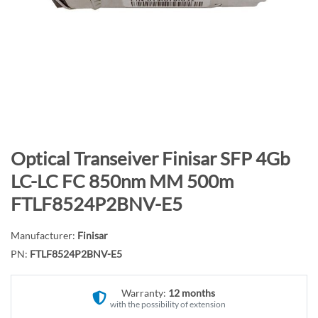
n
d
o
f
t
h
e
i
m
S
Optical Transeiver Finisar SFP 4Gb
a
k
LC-LC FC 850nm MM 500m
g
i
FTLF8524P2BNV-E5
e
p
s
t
g
Manufacturer:
Finisar
o
a
PN:
FTLF8524P2BNV-E5
t
l
h
l
e
Warranty:
12 months
e
with the possibility of extension
b