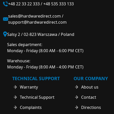
+48 22 33 22 333
/
+48 535 333 133
sales@hardwaredirect.com
/
support@hardwaredirect.com
Salsy 2 / 02-823 Warszawa / Poland
Sales department:
Monday - Friday (8:00 AM - 6:00 PM CET)
Warehouse:
Monday - Friday (8:00 AM - 4:00 PM CET)
TECHNICAL SUPPORT
OUR COMPANY
Warranty
About us
Technical Support
Contact
Complaints
Directions