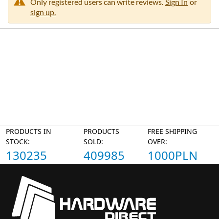
Only registered users can write reviews.
Sign In
or
sign up.
PRODUCTS IN
PRODUCTS
FREE SHIPPING
STOCK:
SOLD:
OVER:
130235
409985
1000PLN