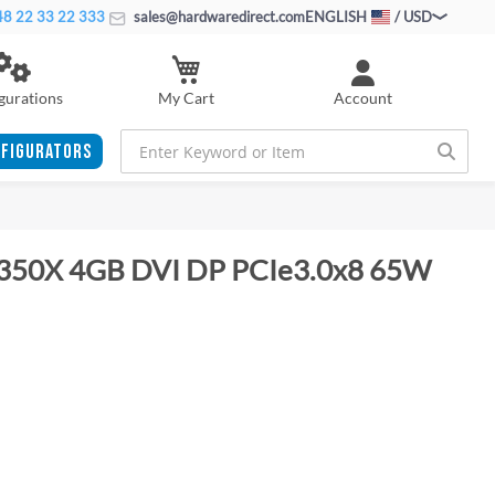
8 22 33 22 333
sales@hardwaredirect.com
ENGLISH
/ USD
My Cart
gurations
Account
FIGURATORS
350X 4GB DVI DP PCIe3.0x8 65W