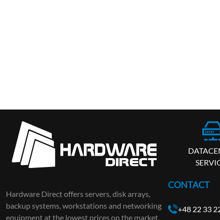
DATACE
SERVI
CONTACT
Hardware Direct offers servers, disk arrays,
backup systems, workstations and networking
+48 22 33 2
equipment at the lowest prices on the market.