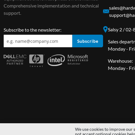
Comprehensive implementation and technical
sales@hardw
support.
support@ha
Salsy 2 / 02
Subscribe to the newsletter:
Subscribe
Sales depart
Monday - Fri
Warehouse:
Monday - Fri
We use cookies to improve our s
Copyright © 2014 - 2026 MS Development | All rights reserved | All lo
not accept optional cookies bel