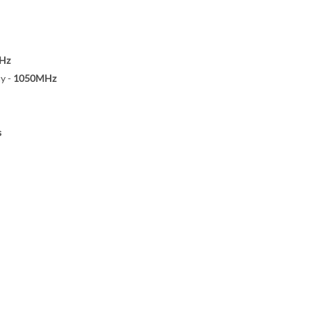
Hz
y -
1050MHz
s