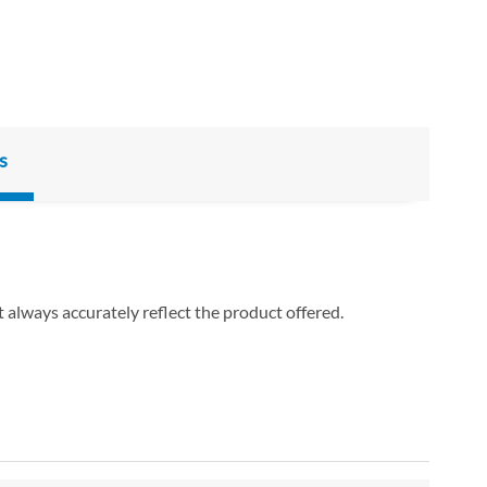
s
 always accurately reflect the product offered.