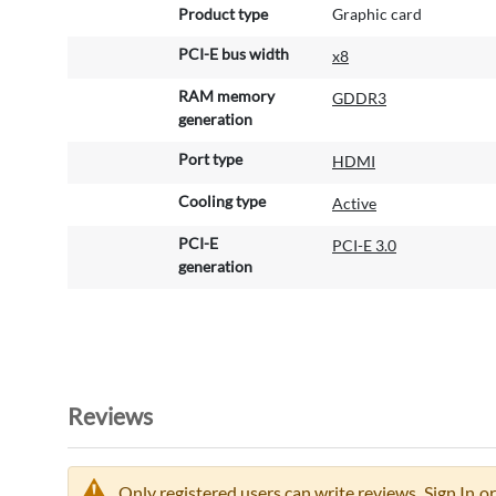
Product type
Graphic card
PCI-E bus width
x8
RAM memory
GDDR3
generation
Port type
HDMI
Cooling type
Active
PCI-E
PCI-E 3.0
generation
Reviews
Only registered users can write reviews.
Sign In
or