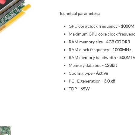
Technical parameters:
GPU core clock frequency -
1000M
Maximum GPU core clock frequenc
RAM memory size -
4GB
GDDR3
RAM clock frequency -
1000MHz
RAM memory bandwidth -
500MT/
Memory data bus -
128bit
Cooling type -
Active
PCI-E generation -
3.0
x8
TDP -
65W