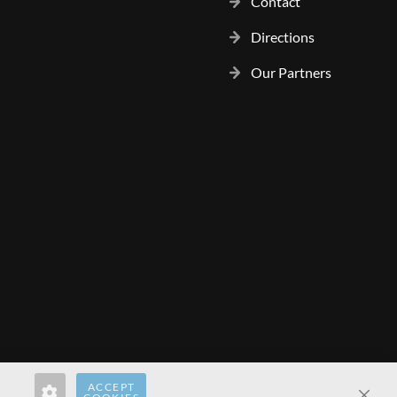
Contact
Directions
Our Partners
ACCEPT
rect.pl
hardwaredirect.de
hardwaredirect.fr