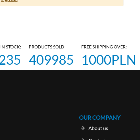
IN STOCK:
PRODUCTS SOLD:
FREE SHIPPING OVER:
235
409985
1000PLN
OUR COMPANY
About us