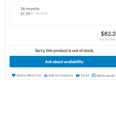
n
36 months
g
$7.39
$6.01
o
f
t
$82.2
h
$66
e
i
Sorry, this product is out of stock.
m
Ask about availability
a
g
e
Add to Wish List
Add to Compare
Email
Add to Quote
s
g
a
l
l
e