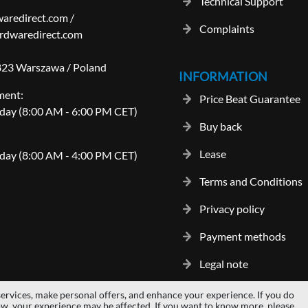
Technical Support
aredirect.com
/
Complaints
rdwaredirect.com
-823 Warszawa / Poland
INFORMATION
ment:
Price Beat Guarantee
day (8:00 AM - 6:00 PM CET)
Buy back
Lease
day (8:00 AM - 4:00 PM CET)
Terms and Conditions
Privacy policy
Payment methods
Legal note
ervices, make personal offers, and enhance your experience. If you do
gos and trademarks are properties of their respective owners.
hardwaredi
ow, your experience may be affected. If you want to know more, please,