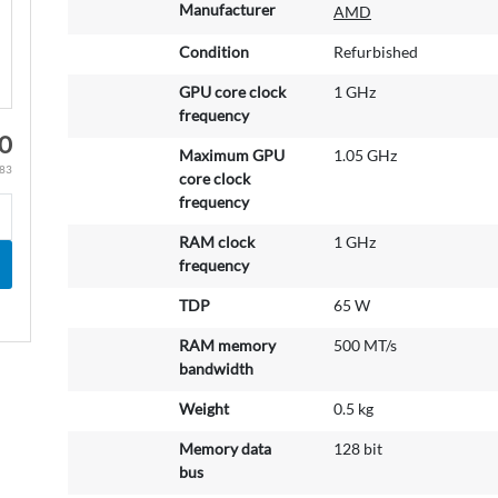
M
Manufacturer
AMD
o
r
Condition
Refurbished
e
GPU core clock
1 GHz
I
frequency
n
0
f
Maximum GPU
1.05 GHz
o
.83
core clock
r
frequency
m
a
RAM clock
1 GHz
t
frequency
i
TDP
65 W
o
n
RAM memory
500 MT/s
bandwidth
Weight
0.5 kg
Memory data
128 bit
bus