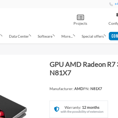
+4
Projects
Confi
CON
s
Data Center
Software
More...
Special offers
GPU AMD Radeon R7 
N81X7
Manufacturer:
AMD
PN:
N81X7
Warranty:
12 months
with the possibility of extension