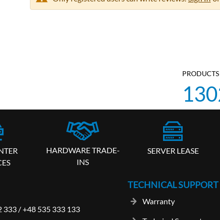
PRODUCTS 
130
HARDWARE TRADE-
SERVER LEASE
NTER
INS
CES
TECHNICAL SUPPORT
Warranty
2 333
/
+48 535 333 133