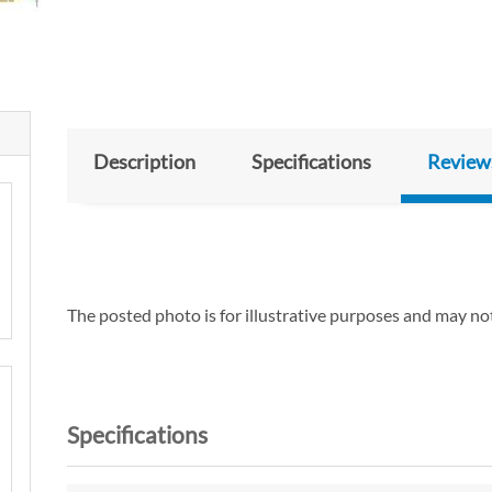
Description
Specifications
Review
The posted photo is for illustrative purposes and may not
Specifications